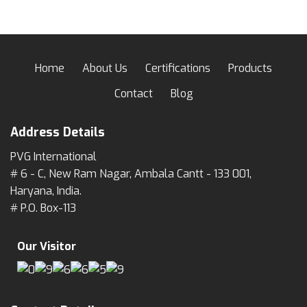
Home
About Us
Certifications
Products
Contact
Blog
Address Details
PVG International
# 6 - C, New Ram Nagar, Ambala Cantt - 133 001,
Haryana, India.
# P.O. Box-113
Our Visitor