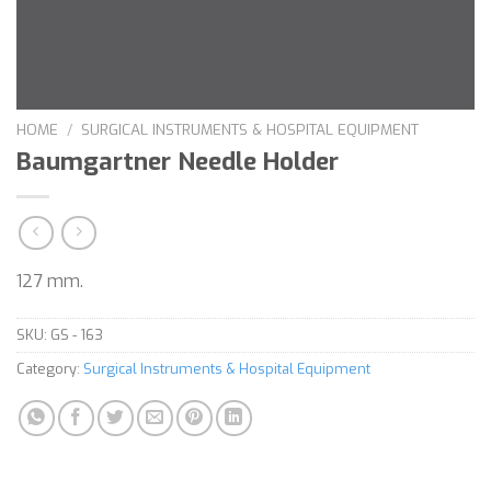
HOME
/
SURGICAL INSTRUMENTS & HOSPITAL EQUIPMENT
Baumgartner Needle Holder
127 mm.
SKU:
GS - 163
Category:
Surgical Instruments & Hospital Equipment