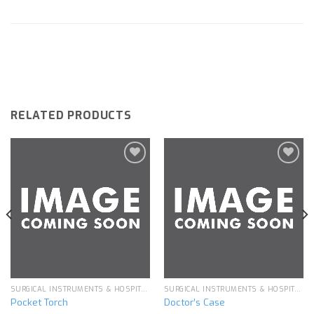
RELATED PRODUCTS
Add to
Add to
wishlist
wishlist
SURGICAL INSTRUMENTS & HOSPITAL EQUIPMENT
SURGICAL INSTRUMENTS & HOSPITAL EQUIPMENT
Pocket Torch
Doctor’s Case