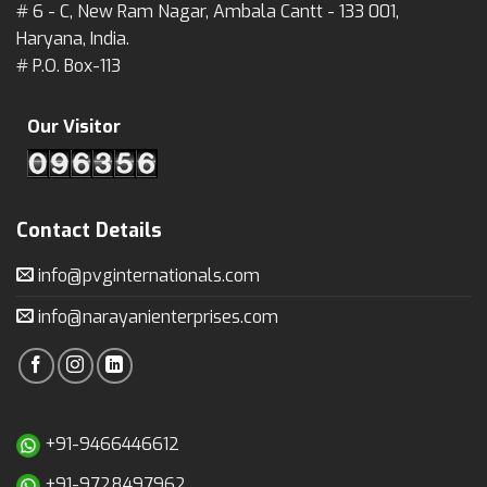
# 6 - C, New Ram Nagar, Ambala Cantt - 133 001,
Haryana, India.
# P.O. Box-113
Our Visitor
Contact Details
info@pvginternationals.com
info@narayanienterprises.com
+91-9466446612
+91-9728497962