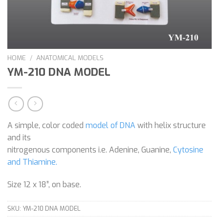
HOME
/
ANATOMICAL MODELS
YM-210 DNA MODEL
A simple, color coded
model of DNA
with helix structure
and its
nitrogenous components i.e. Adenine, Guanine,
Cytosine
and Thiamine.
Size 12 x 18”, on base.
SKU:
YM-210 DNA MODEL