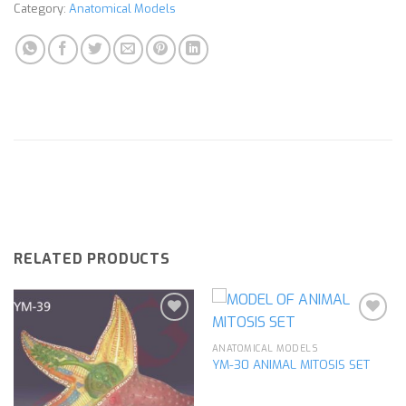
Category:
Anatomical Models
RELATED PRODUCTS
ANATOMICAL MODELS
YM-30 ANIMAL MITOSIS SET
Add to
Add to
wishlist
wishlist