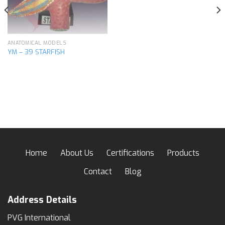
ANATOMICAL MODELS
YM – 39 STARFISH
Home
About Us
Certifications
Products
Contact
Blog
Address Details
PVG International