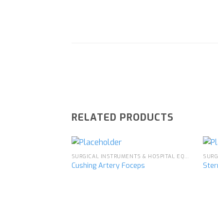
RELATED PRODUCTS
SURGICAL INSTRUMENTS & HOSPITAL EQUIPMENT
Cushing Artery Foceps
Ster
Add to
wishlist