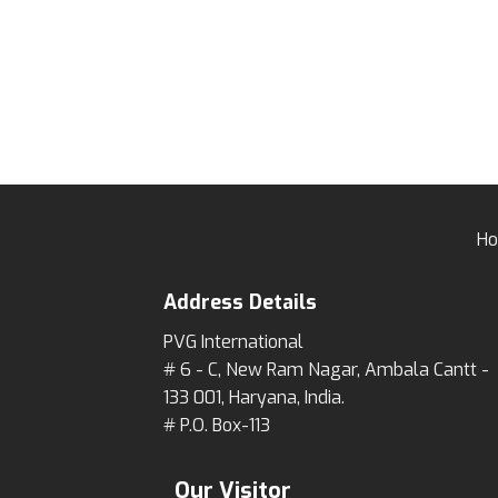
H
Address Details
PVG International
# 6 - C, New Ram Nagar, Ambala Cantt -
133 001, Haryana, India.
# P.O. Box-113
Our Visitor