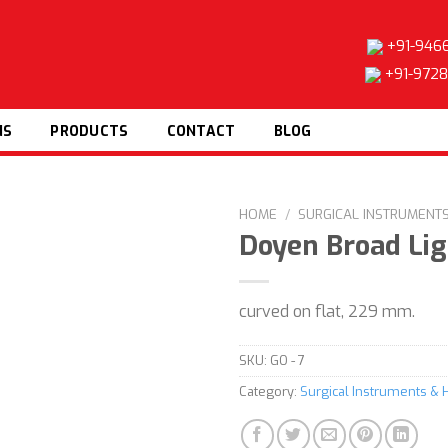
+91-946
+91-972
NS
PRODUCTS
CONTACT
BLOG
HOME
/
SURGICAL INSTRUMENT
Doyen Broad Li
Add to
curved on flat, 229 mm.
wishlist
SKU:
GO - 7
Category:
Surgical Instruments & 