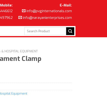
Mobile:
E-Mail:
6446612
info@pvginternationals.com
8497962
info@narayanienterprises.com
Search
for:
S & HOSPITAL EQUIPMENT
gament Clamp
Hospital Equipment