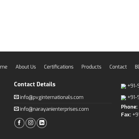
ome
About Us
Certifications
Products
Contact
B
Contact Details
+91-
info@pvginternationals.com
+91-
Phone:
info@narayanienterprises.com
Fax:
+9