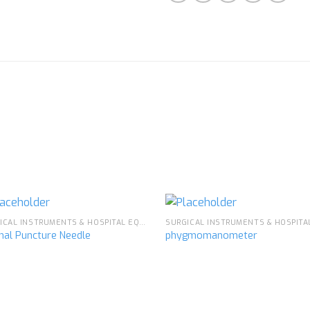
SURGICAL INSTRUMENTS & HOSPITAL EQUIPMENT
nal Puncture Needle
phygmomanometer
Add to
Ad
wishlist
wis