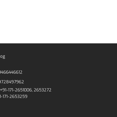
log
9466446612
9728497962
+91-171-2651006, 2653272
1-171-2653259