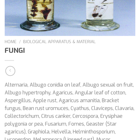
HOME
/
BIOLOGICAL APPARATUS & MATERIAL
FUNGI
Alternaria, Albugo conidia on leaf, Albugo sexual on fruit,
Albugo hypertrophy, Agaricus, Angular leaf of cotton,
Aspergillus, Apple rust, Agaricus amanitia, Bracket
fungus, Bean rust uromuces, Cyathus, Claviceps, Clavaria,
Collectorichum, Citrus canker, Cercospora, Erysiphae
polygonia or pea, Fusarium, Fomes, Geaster (Star
agaricus), Graphiola, Helvella, Helminthosporium,
Lycoperdon, Melampsora (Linseed rust), Mucor,