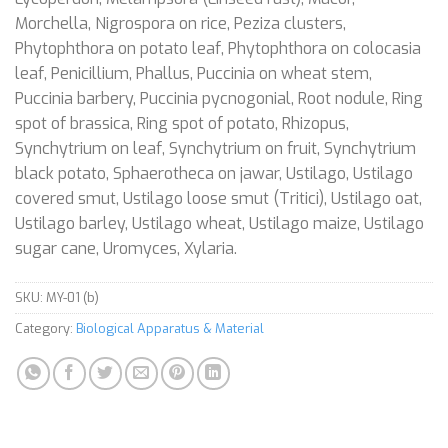
Morchella, Nigrospora on rice, Peziza clusters,
Phytophthora on potato leaf, Phytophthora on colocasia
leaf, Penicillium, Phallus, Puccinia on wheat stem,
Puccinia barbery, Puccinia pycnogonial, Root nodule, Ring
spot of brassica, Ring spot of potato, Rhizopus,
Synchytrium on leaf, Synchytrium on fruit, Synchytrium
black potato, Sphaerotheca on jawar, Ustilago, Ustilago
covered smut, Ustilago loose smut (Tritici), Ustilago oat,
Ustilago barley, Ustilago wheat, Ustilago maize, Ustilago
sugar cane, Uromyces, Xylaria.
SKU:
MY-01 (b)
Category:
Biological Apparatus & Material