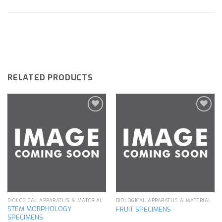
RELATED PRODUCTS
Add to
Add to
wishlist
wishlist
BIOLOGICAL APPARATUS & MATERIAL
BIOLOGICAL APPARATUS & MATERIAL
STEM MORPHOLOGY
FRUIT SPECIMENS
SPECIMENS