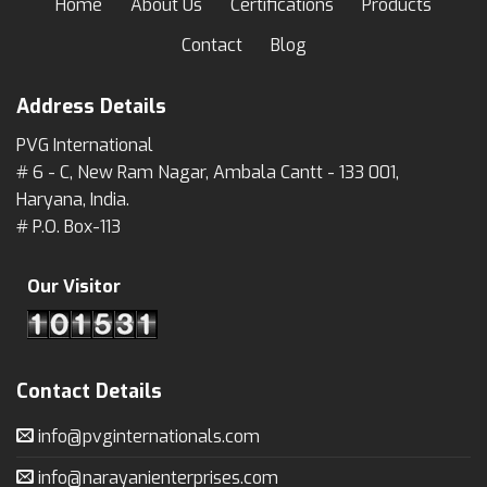
Home
About Us
Certifications
Products
Contact
Blog
Address Details
PVG International
# 6 - C, New Ram Nagar, Ambala Cantt - 133 001,
Haryana, India.
# P.O. Box-113
Our Visitor
Contact Details
info@pvginternationals.com
info@narayanienterprises.com