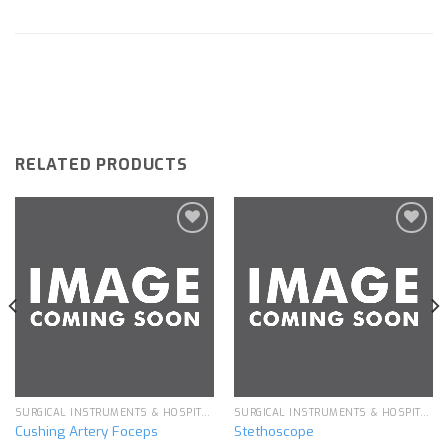
RELATED PRODUCTS
Add to
Add to
wishlist
wishlist
SURGICAL INSTRUMENTS & HOSPITAL EQUIPMENT
SURGICAL INSTRUMENTS & HOSPITAL EQUIPMENT
Cushing Artery Foceps
Stethoscope