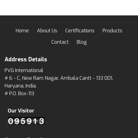
Home
About Us
Certifications
Products
Contact
Blog
Address Details
PVG International
# 6 - C, New Ram Nagar, Ambala Cantt - 133 001,
Haryana, India.
# P.O. Box-113
Our Visitor