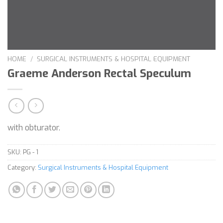
HOME
/
SURGICAL INSTRUMENTS & HOSPITAL EQUIPMENT
Graeme Anderson Rectal Speculum
with obturator.
SKU:
PG - 1
Category:
Surgical Instruments & Hospital Equipment