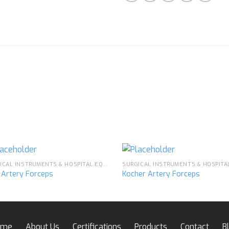
SURGICAL INSTRUMENTS & HOSPITAL EQUIPMENT
e Artery Forceps
Kocher Artery Forceps
Add to
Ad
wishlist
wis
ome
About Us
Certifications
Products
Contact
B