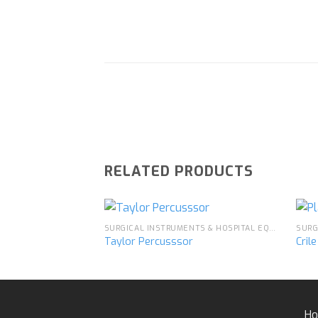
RELATED PRODUCTS
SURGICAL INSTRUMENTS & HOSPITAL EQUIPMENT
Taylor Percusssor
Cril
Add to
wishlist
H