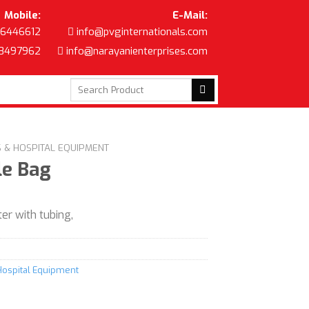
Mobile:
E-Mail:
6446612
info@pvginternationals.com
8497962
info@narayanienterprises.com
Search
for:
S & HOSPITAL EQUIPMENT
le Bag
r with tubing,
Hospital Equipment