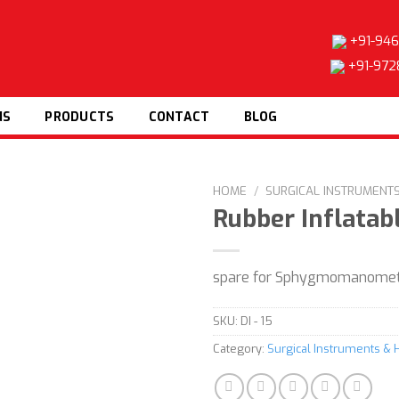
+91-946
+91-972
NS
PRODUCTS
CONTACT
BLOG
HOME
/
SURGICAL INSTRUMENT
Rubber Inflatab
Add to
spare for Sphygmomanomete
wishlist
SKU:
DI - 15
Category:
Surgical Instruments & 