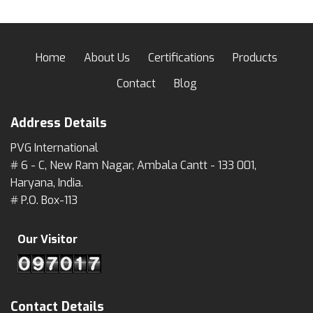
Home
About Us
Certifications
Products
Contact
Blog
Address Details
PVG International
# 6 - C, New Ram Nagar, Ambala Cantt - 133 001,
Haryana, India.
# P.O. Box-113
Our Visitor
Contact Details