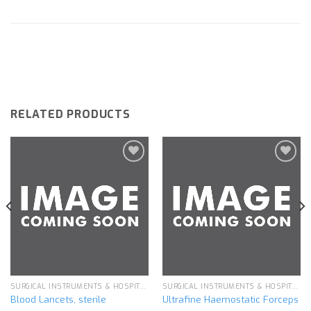
RELATED PRODUCTS
Add to
Add to
wishlist
wishlist
SURGICAL INSTRUMENTS & HOSPITAL EQUIPMENT
SURGICAL INSTRUMENTS & HOSPITAL EQUIPMENT
Blood Lancets, sterile
Ultrafine Haemostatic Forceps