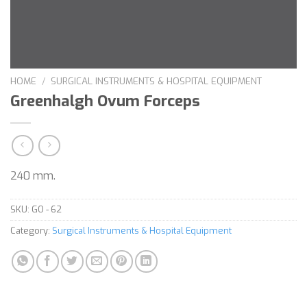
HOME
/
SURGICAL INSTRUMENTS & HOSPITAL EQUIPMENT
Greenhalgh Ovum Forceps
240 mm.
SKU:
GO - 62
Category:
Surgical Instruments & Hospital Equipment