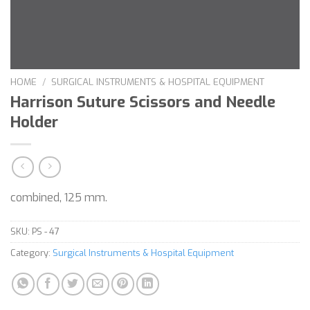
HOME
/
SURGICAL INSTRUMENTS & HOSPITAL EQUIPMENT
Harrison Suture Scissors and Needle
Holder
combined, 125 mm.
SKU:
PS - 47
Category:
Surgical Instruments & Hospital Equipment