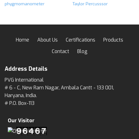
phygmomanometer
Taylor Percusssor
Home
About Us
Certifications
Products
Contact
Blog
Address Details
PVG International
# 6 - C, New Ram Nagar, Ambala Cantt - 133 001,
Haryana, India.
# P.O. Box-113
Our Visitor