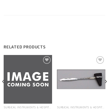
RELATED PRODUCTS
Add to
Add to
wishlist
wishlist
SURGICAL INSTRUMENTS & HOSPITAL EQUIPMENT
SURGICAL INSTRUMENTS & HOSPITAL EQUIPMENT