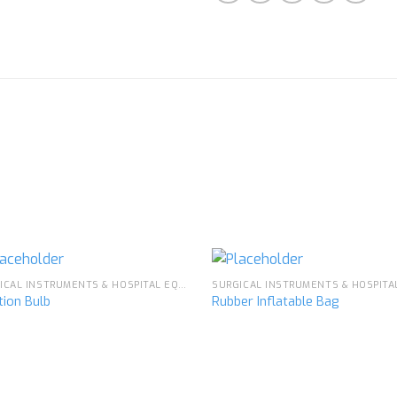
SURGICAL INSTRUMENTS & HOSPITAL EQUIPMENT
ation Bulb
Rubber Inflatable Bag
Add to
Ad
wishlist
wis