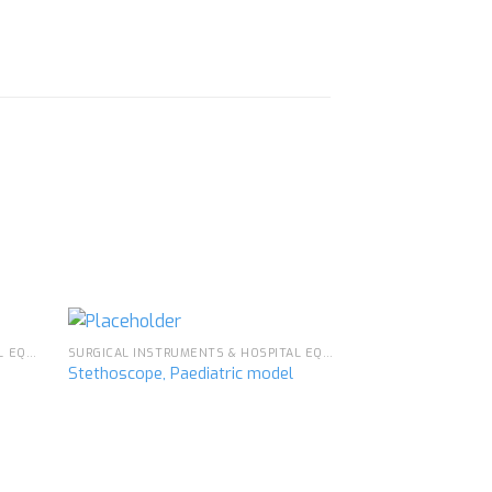
SURGICAL INSTRUMENTS & HOSPITAL EQUIPMENT
SURGICAL INSTRUMENTS & HOSPITAL EQUIPMENT
Stethoscope, Paediatric model
d to
Add to
hlist
wishlist