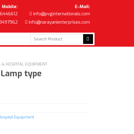
Mobile:
E-Mail:
6446612
info@pvginternationals.com
8497962
info@narayanienterprises.com
Search
for:
S & HOSPITAL EQUIPMENT
 Lamp type
Hospital Equipment