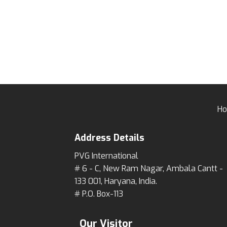
H
Address Details
PVG International
# 6 - C, New Ram Nagar, Ambala Cantt -
133 001, Haryana, India.
# P.O. Box-113
Our Visitor