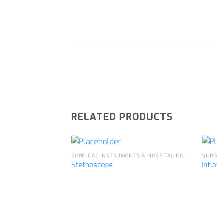
RELATED PRODUCTS
SURGICAL INSTRUMENTS & HOSPITAL EQUIPMENT
Stethoscope
Infl
Add to
wishlist