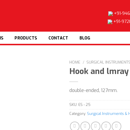
+91-946
+91-972
NS
PRODUCTS
CONTACT
BLOG
HOME
/
SURGICAL INSTRUMENT
Hook and lmray
double-ended, 127mm.
Add to
wishlist
SKU:
ES - 25
Category:
Surgical Instruments & 