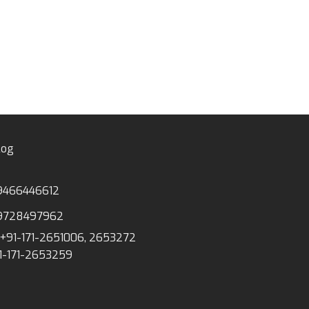
Linen Tape Meas
log
9466446612
9728497962
+91-171-2651006, 2653272
1-171-2653259