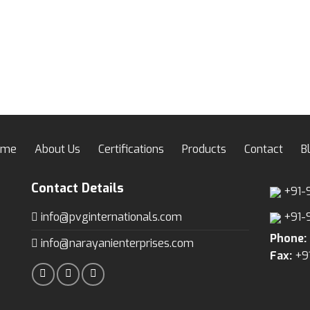
ome
About Us
Certifications
Products
Contact
B
Contact Details
+91-
info@pvginternationals.com
+91-
Phone:
info@narayanienterprises.com
Fax:
+9