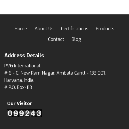
Home
About Us
Certifications
Products
Contact
Blog
Address Details
PVG International
# 6 - C, New Ram Nagar, Ambala Cantt - 133 001,
Haryana, India.
# P.O. Box-113
Our Visitor