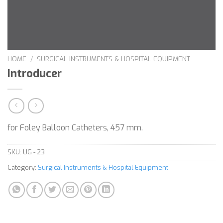
HOME
/
SURGICAL INSTRUMENTS & HOSPITAL EQUIPMENT
Introducer
for Foley Balloon Catheters, 457 mm.
SKU:
UG - 23
Category:
Surgical Instruments & Hospital Equipment