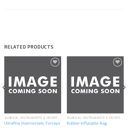
RELATED PRODUCTS
Add to
Add to
wishlist
wishlist
SURGICAL INSTRUMENTS & HOSPITAL EQUIPMENT
SURGICAL INSTRUMENTS & HOSPITAL EQUIPMENT
Ultrafine Haemostatic Forceps
Rubber Inflatable Bag