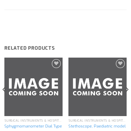
RELATED PRODUCTS
Add to
Add to
wishlist
wishlist
SURGICAL INSTRUMENTS & HOSPITAL EQUIPMENT
SURGICAL INSTRUMENTS & HOSPITAL EQUIPMENT
Sphygmomanometer Dial Type
Stethoscope, Paediatric model