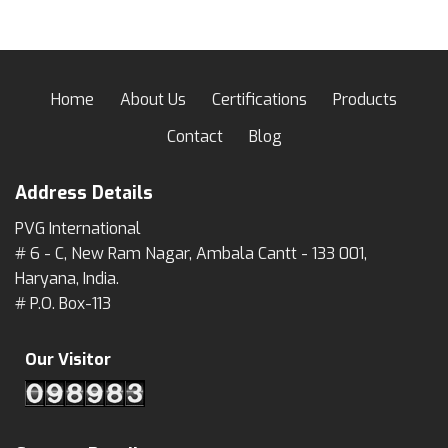
Home
About Us
Certifications
Products
Contact
Blog
Address Details
PVG International
# 6 - C, New Ram Nagar, Ambala Cantt - 133 001,
Haryana, India.
# P.O. Box-113
Our Visitor