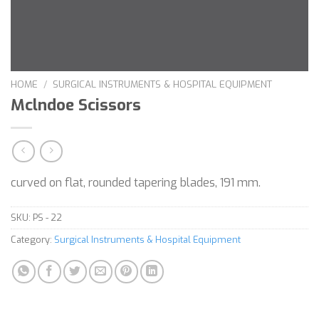
HOME
/
SURGICAL INSTRUMENTS & HOSPITAL EQUIPMENT
Mclndoe Scissors
curved on flat, rounded tapering blades, 191 mm.
SKU:
PS - 22
Category:
Surgical Instruments & Hospital Equipment