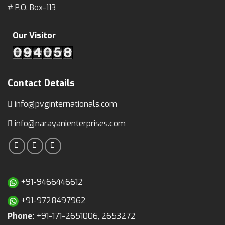
# P.O. Box-113
Our Visitor
Contact Details
info@pvginternationals.com
info@narayanienterprises.com
+91-9466446612
+91-9728497962
Phone:
+91-171-2651006, 2653272