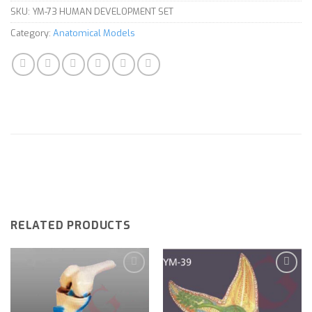
SKU:
YM-73 HUMAN DEVELOPMENT SET
Category:
Anatomical Models
RELATED PRODUCTS
Add to
Add to