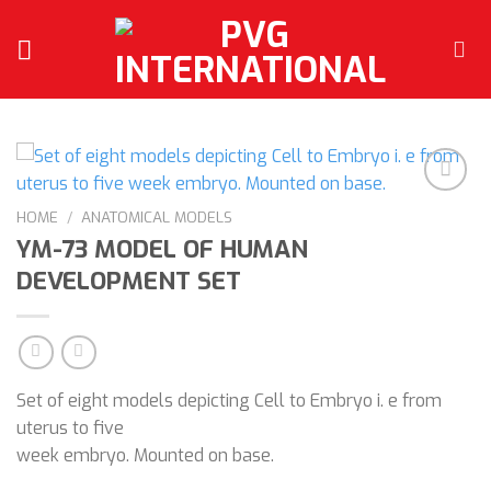
Skip
to
content
HOME
/
ANATOMICAL MODELS
YM-73 MODEL OF HUMAN
Add to
wishlist
DEVELOPMENT SET
Set of eight models depicting Cell to Embryo i. e from
uterus to five
week embryo. Mounted on base.