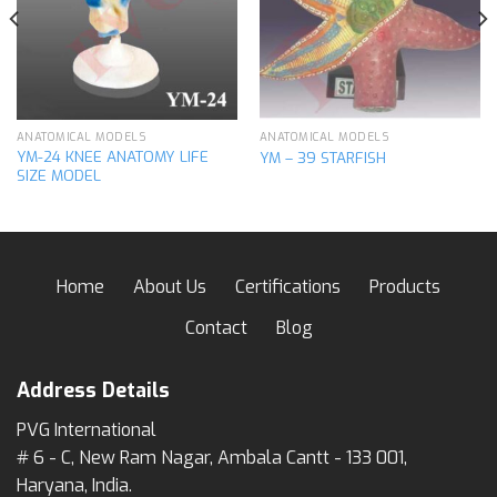
wishlist
wishlist
ANATOMICAL MODELS
ANATOMICAL MODELS
YM-24 KNEE ANATOMY LIFE
YM – 39 STARFISH
SIZE MODEL
Home
About Us
Certifications
Products
Contact
Blog
Address Details
PVG International
# 6 - C, New Ram Nagar, Ambala Cantt - 133 001,
Haryana, India.