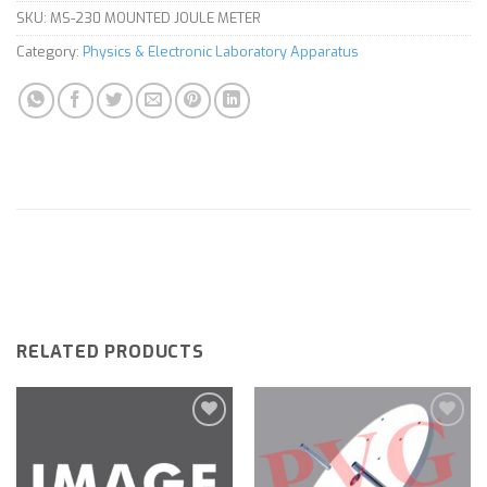
SKU:
MS-230 MOUNTED JOULE METER
Category:
Physics & Electronic Laboratory Apparatus
RELATED PRODUCTS
Add to
Add to