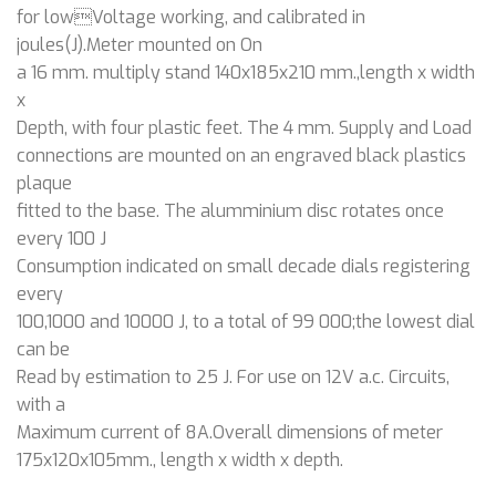
for lowVoltage working, and calibrated in
joules(J).Meter mounted on On
a 16 mm. multiply stand 140x185x210 mm.,length x width
x
Depth, with four plastic feet. The 4 mm. Supply and Load
connections are mounted on an engraved black plastics
plaque
fitted to the base. The alumminium disc rotates once
every 100 J
Consumption indicated on small decade dials registering
every
100,1000 and 10000 J, to a total of 99 000;the lowest dial
can be
Read by estimation to 25 J. For use on 12V a.c. Circuits,
with a
Maximum current of 8A.Overall dimensions of meter
175x120x105mm., length x width x depth.