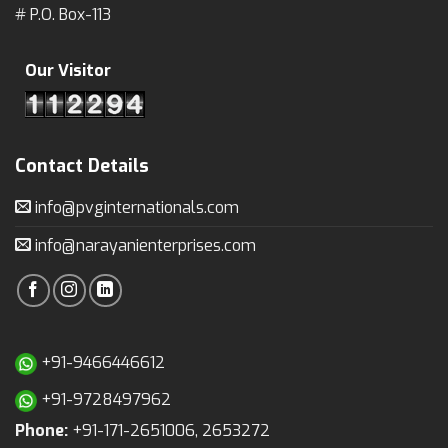
# P.O. Box-113
Our Visitor
Contact Details
info@pvginternationals.com
info@narayanienterprises.com
+91-9466446612
+91-9728497962
Phone:
+91-171-2651006, 2653272