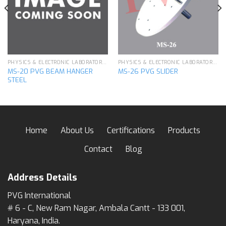
wishlist
wishlist
PHYSICS & ELECTRONIC LABORATORY APPARATUS
PHYSICS & ELECTRONIC LABORATORY APPARATUS
MS-20 PVG BEAM HANGER
MS-26 PVG SLIDER
STEEL
Home
About Us
Certifications
Products
Contact
Blog
Address Details
PVG International
# 6 - C, New Ram Nagar, Ambala Cantt - 133 001,
Haryana, India.