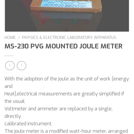
HOME
/
PHYSICS & ELECTRONIC LABORATORY APPARATUS
MS-230 PVG MOUNTED JOULE METER
With the adoption of the joule as the unit of work (energy
and
Heat),electrical measurements are greatly simplified if
the usual
Voltmeter and ammeter are replaced by a single,
directly
calibrated instrument.
The joule meter is a modified watt-hour meter, arranged