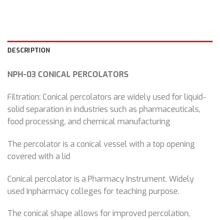
DESCRIPTION
NPH-03 CONICAL PERCOLATORS
Filtration: Conical percolators are widely used for liquid-
solid separation in industries such as pharmaceuticals,
food processing, and chemical manufacturing
The percolator is a conical vessel with a top opening
covered with a lid
Conical percolator is a Pharmacy Instrument. Widely
used Inpharmacy colleges for teaching purpose.
The conical shape allows for improved percolation,