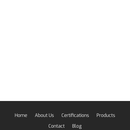
Home
About Us
Certifications
Products
Contact
Blog