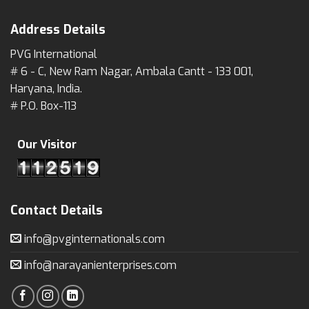
Address Details
PVG International
# 6 - C, New Ram Nagar, Ambala Cantt - 133 001,
Haryana, India.
# P.O. Box-113
Our Visitor
Contact Details
info@pvginternationals.com
info@narayanienterprises.com