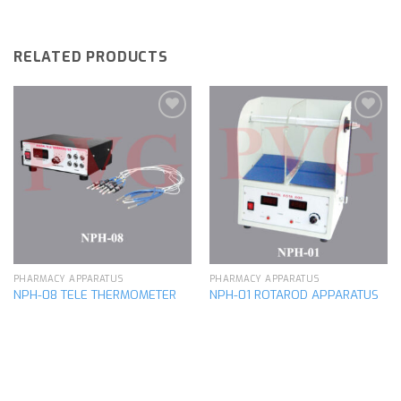
RELATED PRODUCTS
Add to
Add to
wishlist
wishlist
PHARMACY APPARATUS
PHARMACY APPARATUS
NPH-08 TELE THERMOMETER
NPH-01 ROTAROD APPARATUS