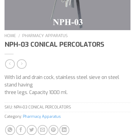
HOME
/
PHARMACY APPARATUS
NPH-03 CONICAL PERCOLATORS
With lid and drain cock, stainless steel sieve on steel
stand having
three legs. Capacity 1000 ml.
SKU:
NPH-03 CONICAL PERCOLATORS
Category:
Pharmacy Apparatus