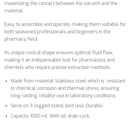
maximizing the contact between the solvent and the
material.
Easy to assemble and operate, making them suitable for
both seasoned professionals and beginners in the
pharmacy field.
Its unique conical shape ensures optimal fluid flow,
making it an indispensable tool for pharmacists and
chemists who require precise extraction methods.
Made from material Stainless steel which is resistant
to chemical corrosion and thermal stress, ensuring
long-lasting, reliable use in laboratory conditions.
Sieve on 3-legged stand, joint less ,Durable.
Capacity 1000 ml. With lid, drain cock.