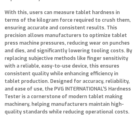
With this, users can measure tablet hardness in
terms of the kilogram force required to crush them,
ensuring accurate and consistent results. This
precision allows manufacturers to optimize tablet
press machine pressures, reducing wear on punches
and dies, and significantly lowering tooling costs. By
replacing subjective methods like finger sensitivity
with a reliable, easy-to-use device, this ensures
consistent quality while enhancing efficiency in
tablet production. Designed for accuracy, reliability,
and ease of use, the PVG INTERNATIONAL’S Hardness
Tester is a cornerstone of modern tablet making
machinery, helping manufacturers maintain high-
quality standards while reducing operational costs.