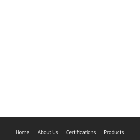
Home
About Us
Certifications
Products