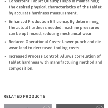
Consistent Tablet Quality: Helps in maintaining
the desired physical characteristics of the tablet
by accurate hardness measurement.
Enhanced Production Efficiency: By determining
the actual hardness needed, machine pressures
can be optimized, reducing mechanical wear.
Reduced Operational Costs: Lower punch and die
wear lead to decreased tooling costs.
Increased Process Control: Allows correlation of
tablet hardness with manufacturing method and
composition.
RELATED PRODUCTS