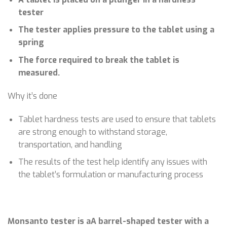
tester
The tester applies pressure to the tablet using a
spring
The force required to break the tablet is
measured.
Why it’s done
Tablet hardness tests are used to ensure that tablets
are strong enough to withstand storage,
transportation, and handling
The results of the test help identify any issues with
the tablet’s formulation or manufacturing process
Monsanto tester is aA barrel-shaped tester with a