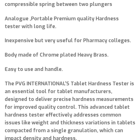
compressible spring between two plungers
Analogue ,Portable Premium quality Hardness
tester with long life.
Inexpensive but very useful for Pharmacy colleges.
Body made of Chrome plated Heavy Brass.
Easy to use and handle.
The PVG INTERNATIONAL’S Tablet Hardness Tester is
an essential tool for tablet manufacturers,
designed to deliver precise hardness measurements
for improved quality control. This advanced tablet
hardness tester effectively addresses common
issues like weight and thickness variations in tablets
compacted from a single granulation, which can
impact density and hardness.