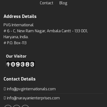
Contact
Blog
Address Details
PVG International
# 6 - C, New Ram Nagar, Ambala Cantt - 133 001,
Haryana, India.
# P.O. Box-113
Our Visitor
Contact Details
info@pvginternationals.com
info@narayanienterprises.com