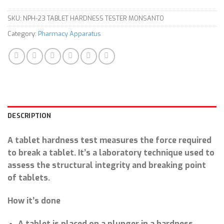
SKU:
NPH-23 TABLET HARDNESS TESTER MONSANTO
Category:
Pharmacy Apparatus
DESCRIPTION
A tablet hardness test measures the force required
to break a tablet. It’s a laboratory technique used to
assess the structural integrity and breaking point
of tablets.
How it’s done
A tablet is placed on a plunger in a hardness