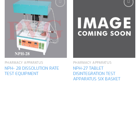
Add to
Add to
wishlist
wishlist
PHARMACY APPARATUS
PHARMACY APPARATUS
NPH- 28 DISSOLUTION RATE
NPH-27 TABLET
TEST EQUIPMENT
DISINTEGRATION TEST
APPARATUS SIX BASKET