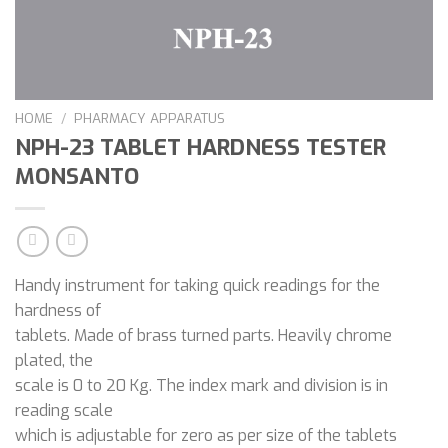
HOME
/
PHARMACY APPARATUS
NPH-23 TABLET HARDNESS TESTER
MONSANTO
Handy instrument for taking quick readings for the
hardness of
tablets. Made of brass turned parts. Heavily chrome
plated, the
scale is 0 to 20 Kg. The index mark and division is in
reading scale
which is adjustable for zero as per size of the tablets