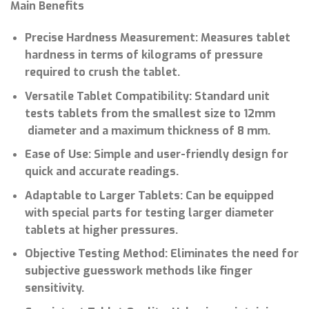
Main Benefits
Precise Hardness Measurement: Measures tablet
hardness in terms of kilograms of pressure
required to crush the tablet.
Versatile Tablet Compatibility: Standard unit
tests tablets from the smallest size to 12mm
diameter and a maximum thickness of 8 mm.
Ease of Use: Simple and user-friendly design for
quick and accurate readings.
Adaptable to Larger Tablets: Can be equipped
with special parts for testing larger diameter
tablets at higher pressures.
Objective Testing Method: Eliminates the need for
subjective guesswork methods like finger
sensitivity.