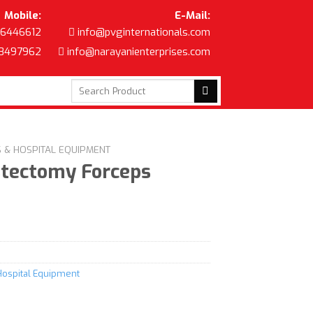
Mobile:
E-Mail:
6446612
info@pvginternationals.com
8497962
info@narayanienterprises.com
Search
for:
S & HOSPITAL EQUIPMENT
stectomy Forceps
Hospital Equipment