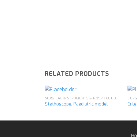
RELATED PRODUCTS
SURGICAL INSTRUMENTS & HOSPITAL EQUIPMENT
Stethoscope, Paediatric model
Cril
Add to
wishlist
H