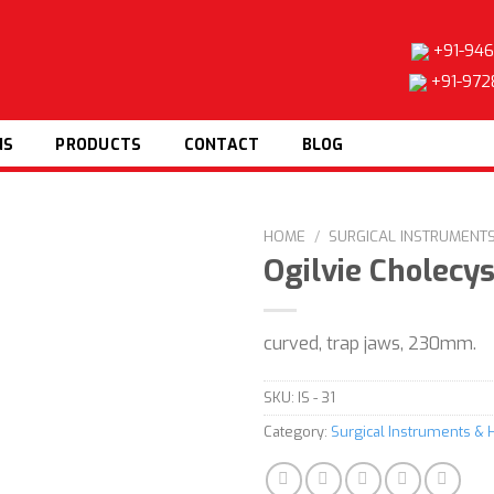
+91-946
+91-972
NS
PRODUCTS
CONTACT
BLOG
HOME
/
SURGICAL INSTRUMENT
Ogilvie Cholecy
curved, trap jaws, 230mm.
Add to
wishlist
SKU:
IS - 31
Category:
Surgical Instruments & 