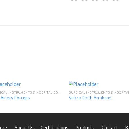
SURGICAL INSTRUMENTS & HOSPITAL EQUIPMENT
e Artery Forceps
Velcro Cloth Armband
Add to
Ad
wishlist
wis
ome
About Us
Certifications
Products
Contact
B