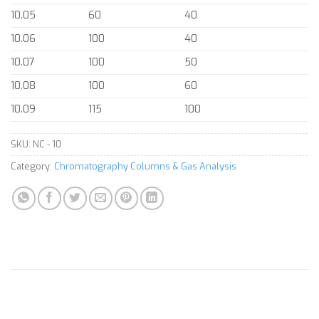
10.05
60
40
10.06
100
40
10.07
100
50
10.08
100
60
10.09
115
100
SKU:
NC - 10
Category:
Chromatography Columns & Gas Analysis