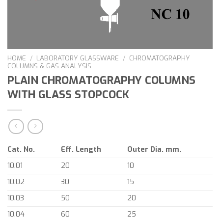
HOME
/
LABORATORY GLASSWARE
/
CHROMATOGRAPHY
COLUMNS & GAS ANALYSIS
PLAIN CHROMATOGRAPHY COLUMNS
WITH GLASS STOPCOCK
Cat. No.
Eff. Length
Outer Dia. mm.
10.01
20
10
10.02
30
15
10.03
50
20
10.04
60
25