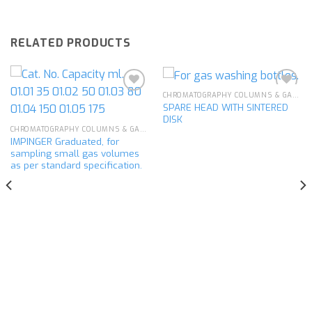
RELATED PRODUCTS
CHROMATOGRAPHY COLUMNS & GAS ANALYSIS
SPARE HEAD WITH SINTERED
DISK
Add to
Add to
CHROMATOGRAPHY COLUMNS & GAS ANALYSIS
wishlist
wishlist
IMPINGER Graduated, for
sampling small gas volumes
as per standard specification.