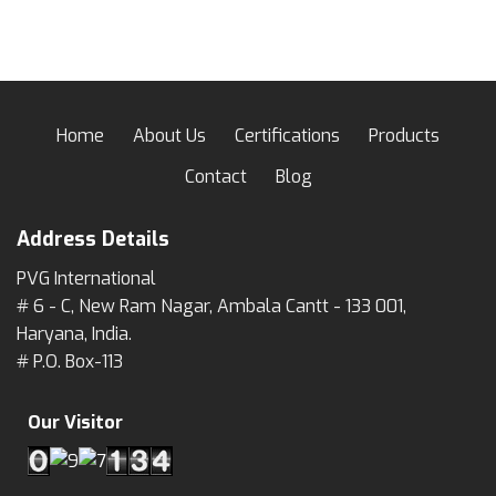
Home
About Us
Certifications
Products
Contact
Blog
Address Details
PVG International
# 6 - C, New Ram Nagar, Ambala Cantt - 133 001,
Haryana, India.
# P.O. Box-113
Our Visitor