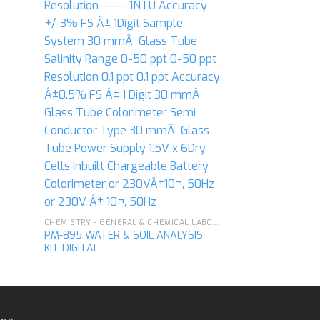
CHEMISTRY - GENERAL & CHEMICAL LABORATORY APPARATUS
PM-895 WATER & SOIL ANALYSIS
KIT DIGITAL