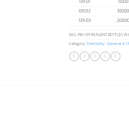
139.01
5000
139.02
10000
139.03
2000
SKU:
PM-139 REAGENT BOTTLES W.
Category:
Chemistry - General & 