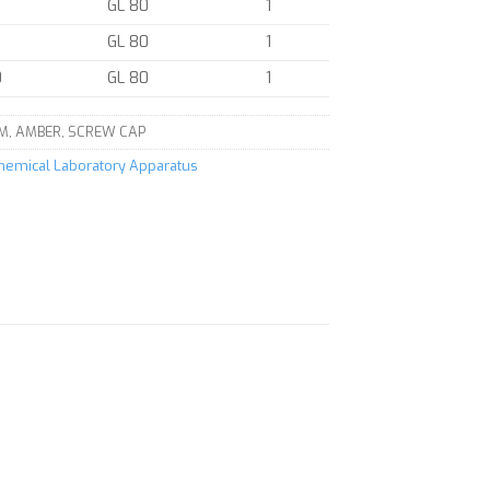
GL 80
1
GL 80
1
0
GL 80
1
M, AMBER, SCREW CAP
Chemical Laboratory Apparatus