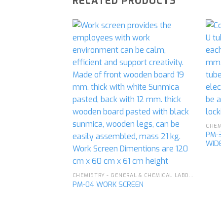
RELATED PRODUCTS
Add to
wishlist
PM-
WID
CHEMISTRY - GENERAL & CHEMICAL LABORATORY APPARATUS
PM-04 WORK SCREEN