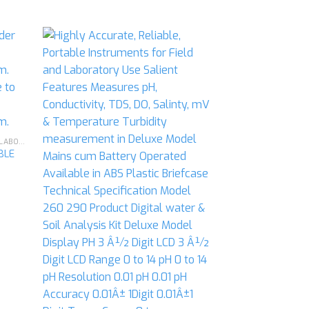
d to
Add to
hlist
wishlist
CHEMISTRY - GENERAL & CHEMICAL LABORATORY APPARATUS
BLE
PM-01 LABORATO