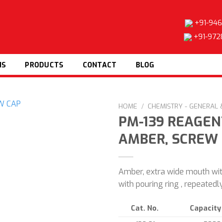
+91-946
+91-972
NS
PRODUCTS
CONTACT
BLOG
HOME
/
CHEMISTRY - GENERAL
PM-139 REAGEN
AMBER, SCREW
Add to
wishlist
Amber, extra wide mouth wi
with pouring ring , repeated
Cat. No.
Capacity