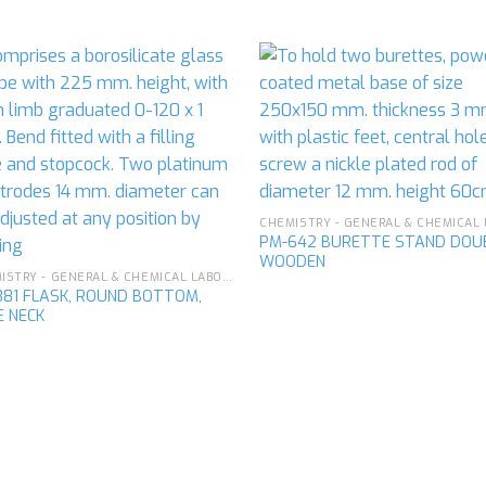
Add to
Ad
wishlist
wis
PM-642 BURETTE STAND DOU
WOODEN
CHEMISTRY - GENERAL & CHEMICAL LABORATORY APPARATUS
381 FLASK, ROUND BOTTOM,
E NECK