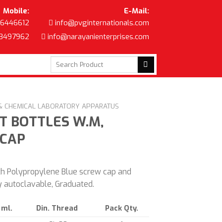
Mobile:
E-Mail:
6446612
info@pvginternationals.com
8497962
info@narayanienterprises.com
Search
for:
 & CHEMICAL LABORATORY APPARATUS
T BOTTLES W.M,
 CAP
th Polypropylene Blue screw cap and
ly autoclavable, Graduated.
 ml.
Din. Thread
Pack Qty.