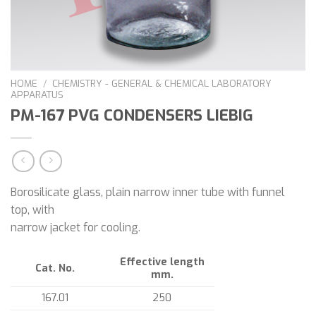
HOME
/
CHEMISTRY - GENERAL & CHEMICAL LABORATORY
APPARATUS
PM-167 PVG CONDENSERS LIEBIG
Borosilicate glass, plain narrow inner tube with funnel
top, with
narrow jacket for cooling.
Effective length
Cat. No.
mm.
167.01
250