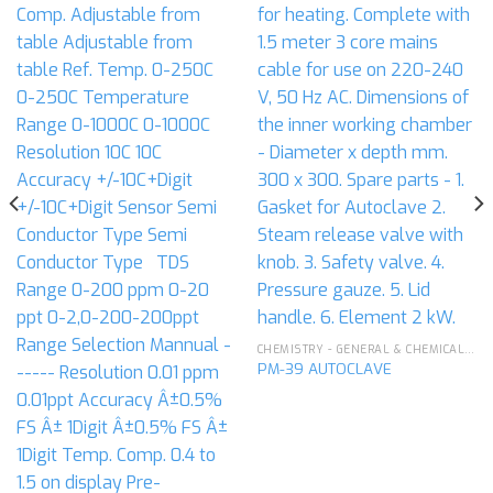
CHEMISTRY - GENERAL & CHEMICAL LABORATORY APPARATUS
PM-39 AUTOCLAVE