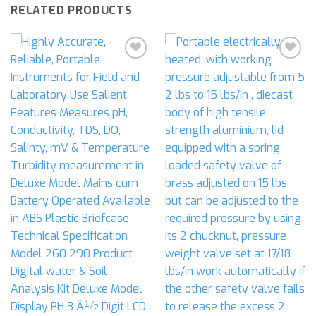
RELATED PRODUCTS
Add to
Add to
wishlist
wishlist