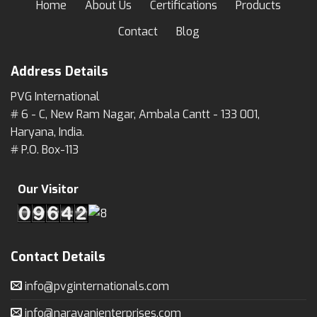
Home
About Us
Certifications
Products
Contact
Blog
Address Details
PVG International
# 6 - C, New Ram Nagar, Ambala Cantt - 133 001,
Haryana, India.
# P.O. Box-113
Our Visitor
Contact Details
info@pvginternationals.com
info@narayanienterprises.com