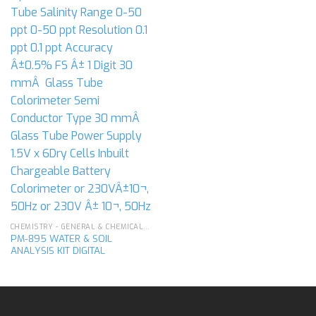
CHEMISTRY - GENERAL & CHEMICAL LABORATORY APPARATUS
PM-895 WATER & SOIL
ANALYSIS KIT DIGITAL