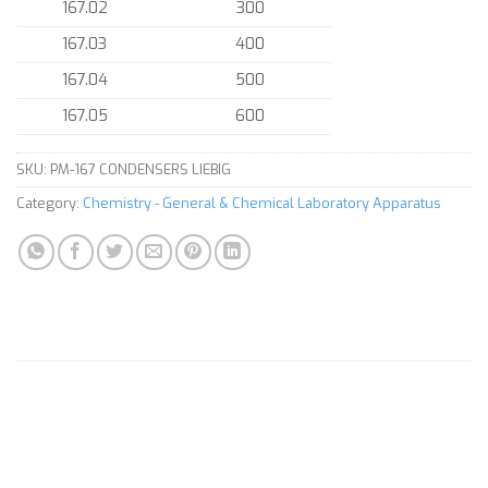
167.02
300
167.03
400
167.04
500
167.05
600
SKU:
PM-167 CONDENSERS LIEBIG
Category:
Chemistry - General & Chemical Laboratory Apparatus