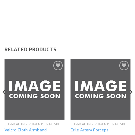
RELATED PRODUCTS
Add to
Add to
wishlist
wishlist
SURGICAL INSTRUMENTS & HOSPITAL EQUIPMENT
SURGICAL INSTRUMENTS & HOSPITAL EQUIPMENT
Velcro Cloth Armband
Crile Artery Forceps