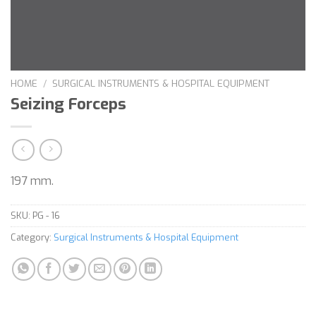
HOME
/
SURGICAL INSTRUMENTS & HOSPITAL EQUIPMENT
Seizing Forceps
197 mm.
SKU:
PG - 16
Category:
Surgical Instruments & Hospital Equipment