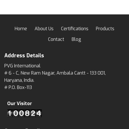
Home
About Us
Certifications
Products
Contact
Blog
Address Details
PVG International
# 6 - C, New Ram Nagar, Ambala Cantt - 133 001,
Haryana, India.
# P.O. Box-113
Our Visitor