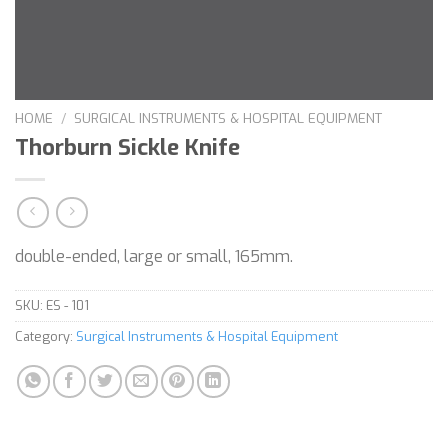
HOME
/
SURGICAL INSTRUMENTS & HOSPITAL EQUIPMENT
Thorburn Sickle Knife
double-ended, large or small, 165mm.
SKU:
ES - 101
Category:
Surgical Instruments & Hospital Equipment