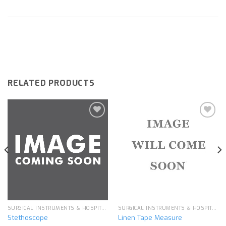
RELATED PRODUCTS
Add to
Add to
wishlist
wishlist
SURGICAL INSTRUMENTS & HOSPITAL EQUIPMENT
SURGICAL INSTRUMENTS & HOSPITAL EQUIPMENT
Stethoscope
Linen Tape Measure