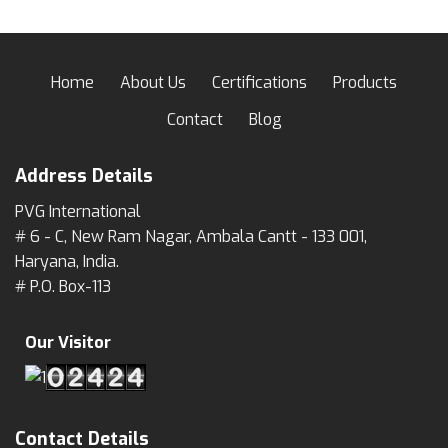
Home
About Us
Certifications
Products
Contact
Blog
Address Details
PVG International
# 6 - C, New Ram Nagar, Ambala Cantt - 133 001,
Haryana, India.
# P.O. Box-113
Our Visitor
Contact Details