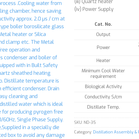
(iii) Quartz heater
(iv) Power Supply
Cat. No.
Output
Power
Heater
Minimum Cool Water
requirement
Biological Activity
Conductivity S/cm
Distillate Temp.
SKU:
ND-35
Category:
Distillation Assembly &