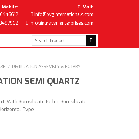
Mobile:
E-Mail:
6446612
info@pvginternationals.com
8497962
info@narayanienterprises.com
Search
for:
ARE
/
DISTILLATION ASSEMBLY & ROTARY
ATION SEMI QUARTZ
nit, With Borosilicate Boiler, Borosilicate
Horizontal Type