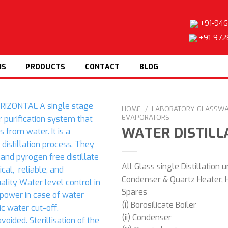
+91-946
+91-972
NS
PRODUCTS
CONTACT
BLOG
HOME
/
LABORATORY GLASSW
EVAPORATORS
WATER DISTILL
Add to
All Glass single Distillation u
wishlist
Condenser & Quartz Heater, 
Spares
(i) Borosilicate Boiler
(ii) Condenser