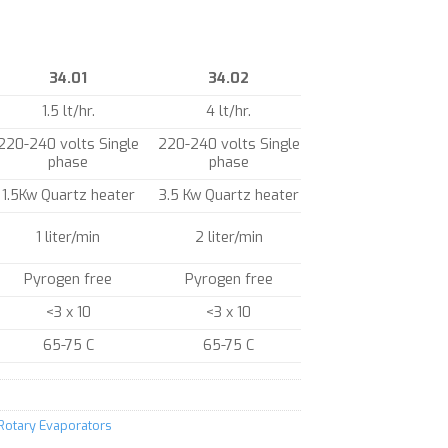
34.01
34.02
1.5 lt/hr.
4 lt/hr.
220-240 volts Single
220-240 volts Single
phase
phase
1.5Kw Quartz heater
3.5 Kw Quartz heater
1 liter/min
2 liter/min
Pyrogen free
Pyrogen free
<3 x 10
<3 x 10
65-75 C
65-75 C
 Rotary Evaporators