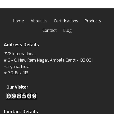
Home
About Us
Certifications
Products
Contact
Blog
Address Details
PVG International
# 6 - C, New Ram Nagar, Ambala Cantt - 133 001,
Haryana, India.
# P.O. Box-113
Our Visitor
Contact Details