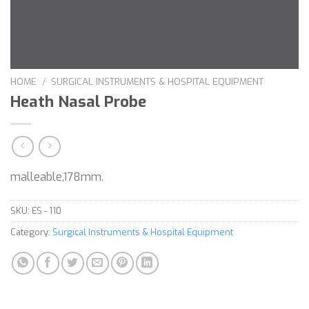
HOME
/
SURGICAL INSTRUMENTS & HOSPITAL EQUIPMENT
Heath Nasal Probe
malleable,178mm.
SKU:
ES - 110
Category:
Surgical Instruments & Hospital Equipment