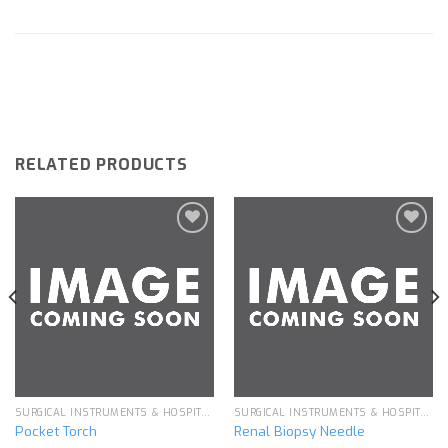
RELATED PRODUCTS
Add to
Add to
wishlist
wishlist
SURGICAL INSTRUMENTS & HOSPITAL EQUIPMENT
SURGICAL INSTRUMENTS & HOSPITAL EQUIPMENT
Pocket Torch
Renal Biopsy Needle