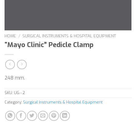
HOME
/
SURGICAL INSTRUMENTS & HOSPITAL EQUIPMENT
“Mayo Clinic” Pedicle Clamp
248 mm.
SKU:
UG - 2
Category:
Surgical Instruments & Hospital Equipment