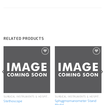
RELATED PRODUCTS
Add to
Add to
wishlist
wishlist
SURGICAL INSTRUMENTS & HOSPITAL EQUIPMENT
SURGICAL INSTRUMENTS & HOSPITAL EQUIPMENT
Sphygmomanometer Stand
Stethoscope
Model