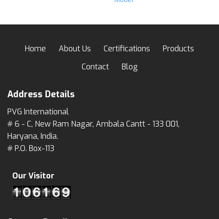
Home
About Us
Certifications
Products
Contact
Blog
Address Details
PVG International
# 6 - C, New Ram Nagar, Ambala Cantt - 133 001,
Haryana, India.
# P.O. Box-113
Our Visitor