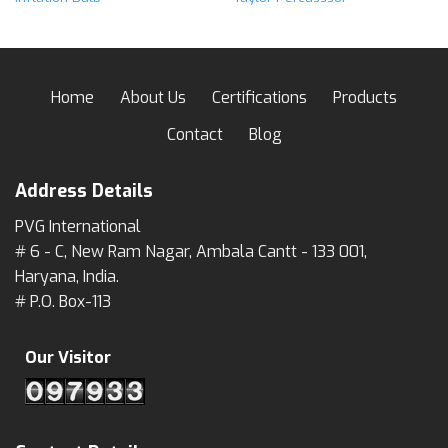
Home
About Us
Certifications
Products
Contact
Blog
Address Details
PVG International
# 6 - C, New Ram Nagar, Ambala Cantt - 133 001,
Haryana, India.
# P.O. Box-113
Our Visitor