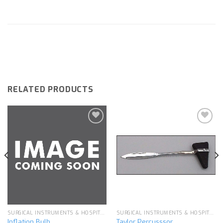
RELATED PRODUCTS
Add to
Add to
wishlist
wishlist
SURGICAL INSTRUMENTS & HOSPITAL EQUIPMENT
SURGICAL INSTRUMENTS & HOSPITAL EQUIPMENT
Inflation Bulb
Taylor Percusssor