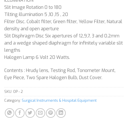
ILLUMINATION
Slit Image Rotation 0 to 180
Tilting illumination 5 ,10 ,15 , 20
Filter Disc. Cobalt filter, Green filter, Yellow Filter, Natural
density and open aperture
Slit Disphragm Disc Six apertures of 12,9,7, 3 and 0.2mm
and a wedge shaped diaphragm for infinitely variable slit
lengths
Halogen Lamp 6 Volt 20 Watts.
Contents : Hrudy lens, Testing Rod, Tonometer Mount,
Eye Piece, Two Spare Halogen Bulb, Dust Cover.
SKU:
OP - 2
Category:
Surgical Instruments & Hospital Equipment