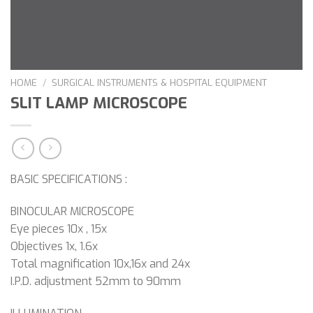
HOME
/
SURGICAL INSTRUMENTS & HOSPITAL EQUIPMENT
SLIT LAMP MICROSCOPE
BASIC SPECIFICATIONS :
BINOCULAR MICROSCOPE
Eye pieces 10x , 15x
Objectives 1x, 1.6x
Total magnification 10x,16x and 24x
I.P.D. adjustment 52mm to 90mm