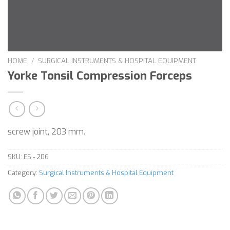
HOME
/
SURGICAL INSTRUMENTS & HOSPITAL EQUIPMENT
Yorke Tonsil Compression Forceps
screw joint, 203 mm.
SKU:
ES - 206
Category:
Surgical Instruments & Hospital Equipment