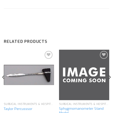
RELATED PRODUCTS
Add to
Add to
wishlist
wishlist
SURGICAL INSTRUMENTS & HOSPITAL EQUIPMENT
SURGICAL INSTRUMENTS & HOSPITAL EQUIPMENT
Sphygmomanometer Stand
Taylor Percusssor
Model