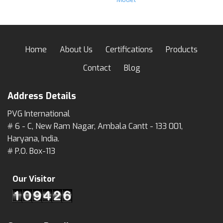
Home
About Us
Certifications
Products
Contact
Blog
Address Details
PVG International
# 6 - C, New Ram Nagar, Ambala Cantt - 133 001,
Haryana, India.
# P.O. Box-113
Our Visitor